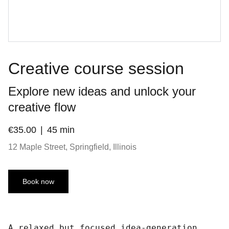
Creative course session
Explore new ideas and unlock your
creative flow
€35.00
45 min
12 Maple Street, Springfield, Illinois
Book now
A relaxed but focused idea-generation