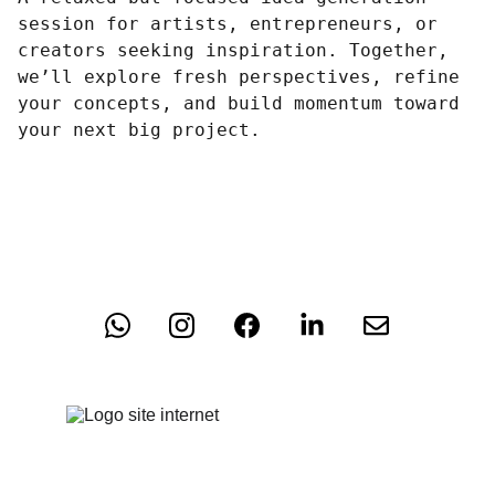
session for artists, entrepreneurs, or
creators seeking inspiration. Together,
we’ll explore fresh perspectives, refine
your concepts, and build momentum toward
your next big project.