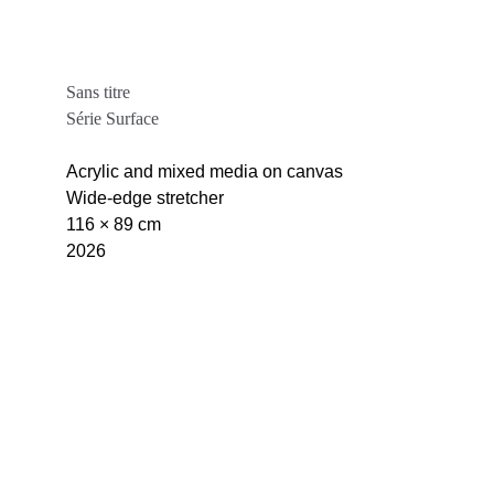
Sans titre
Série Surface
Acrylic and mixed media on canvas
Wide-edge stretcher
116 × 89 cm
2026