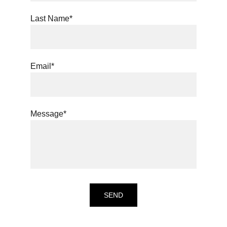
Last Name*
Email*
Message*
SEND