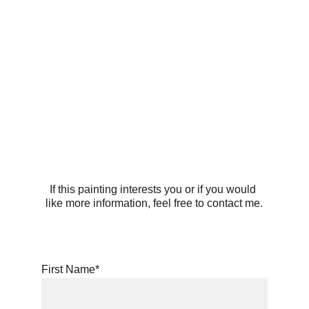
If this painting interests you or if you would 
like more information, feel free to contact me.
First Name*