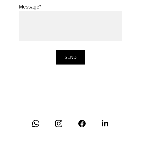
Message*
SEND