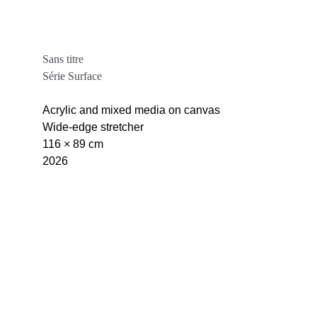
Sans titre
Série Surface
Acrylic and mixed media on canvas
Wide-edge stretcher
116 × 89 cm
2026