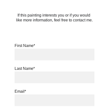
If this painting interests you or if you would 
like more information, feel free to contact me.
First Name*
Last Name*
Email*