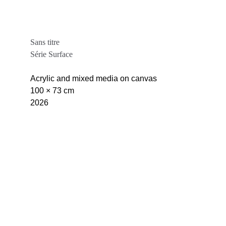
Sans titre
Série Surface
Acrylic and mixed media on canvas
100 × 73 cm
2026