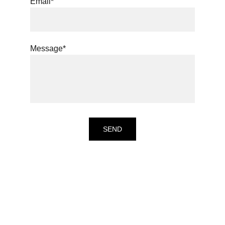
Email*
Message*
SEND