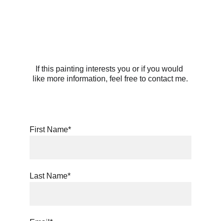
If this painting interests you or if you would 
like more information, feel free to contact me.
First Name*
Last Name*