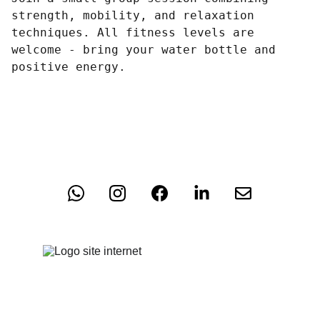
strength, mobility, and relaxation
techniques. All fitness levels are
welcome - bring your water bottle and
positive energy.