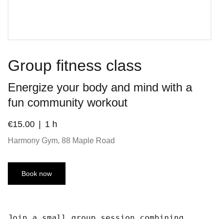
Group fitness class
Energize your body and mind with a
fun community workout
€15.00
1 h
Harmony Gym, 88 Maple Road
Book now
Join a small group session combining