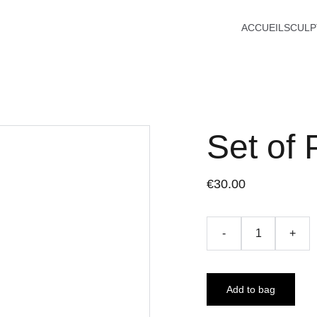
ACCUEIL
SCULP
Set of 
€30.00
-
+
Add to bag