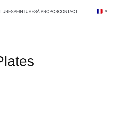
TURES
PEINTURES
À PROPOS
CONTACT
Plates