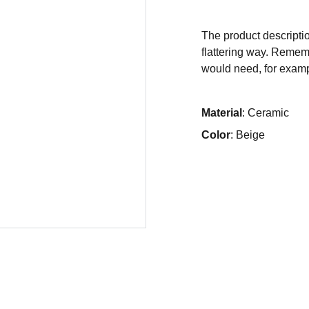
The product descriptio
flattering way. Rememb
would need, for exampl
Material
: Ceramic
Color
: Beige