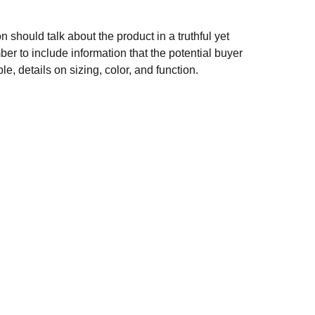
n should talk about the product in a truthful yet
er to include information that the potential buyer
e, details on sizing, color, and function.