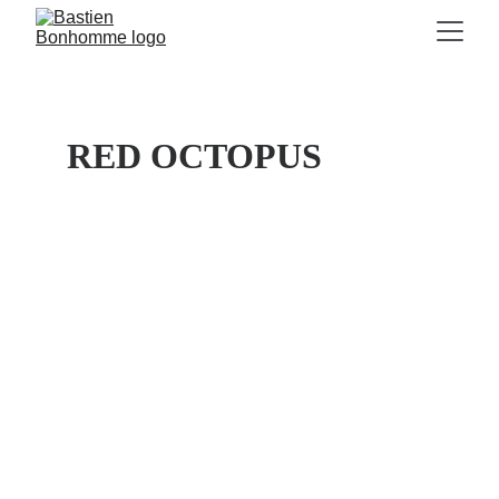
RED OCTOPUS