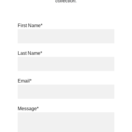
collection.
First Name*
Last Name*
Email*
Message*