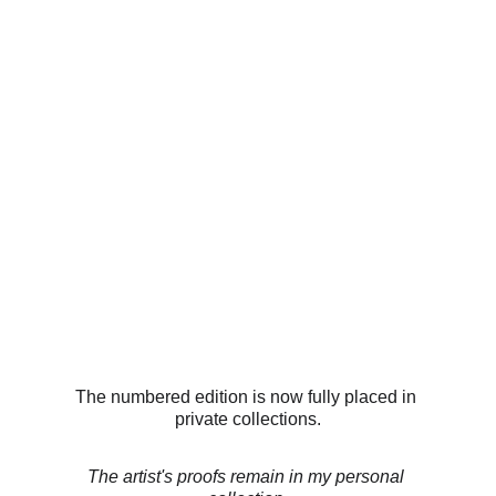
The numbered edition is now fully placed in 
private collections.
The artist's proofs remain in my personal 