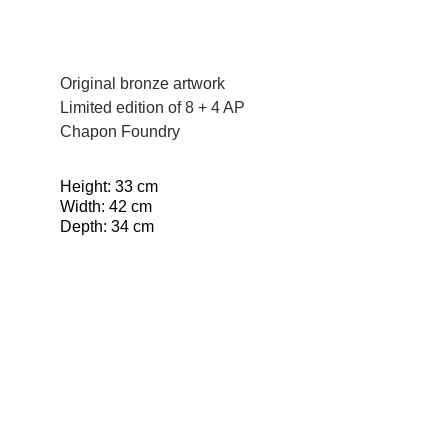
Original bronze artwork
Limited edition of 8 + 4 AP
Chapon Foundry
Height: 33 cm
Width: 42 cm
Depth: 34 cm